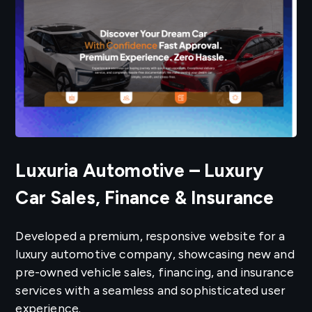
Luxuria Automotive – Luxury
Car Sales, Finance & Insurance
Developed a premium, responsive website for a
luxury automotive company, showcasing new and
pre-owned vehicle sales, financing, and insurance
services with a seamless and sophisticated user
experience.