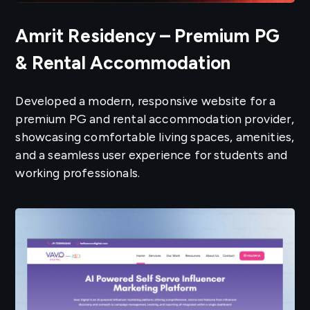
Amrit Residency – Premium PG
& Rental Accommodation
Developed a modern, responsive website for a
premium PG and rental accommodation provider,
showcasing comfortable living spaces, amenities,
and a seamless user experience for students and
working professionals.