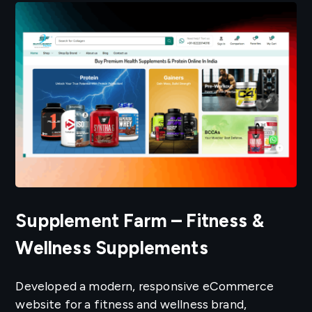
Supplement Farm – Fitness &
Wellness Supplements
Developed a modern, responsive eCommerce
website for a fitness and wellness brand,