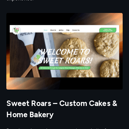
Sweet Roars – Custom Cakes &
Home Bakery