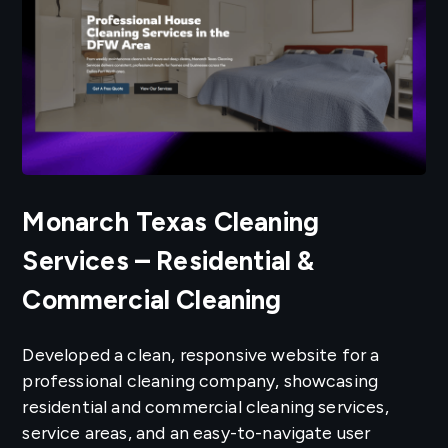
Monarch Texas Cleaning
Services – Residential &
Commercial Cleaning
Developed a clean, responsive website for a
professional cleaning company, showcasing
residential and commercial cleaning services,
service areas, and an easy-to-navigate user