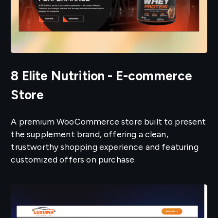
8 Elite Nutrition - E-commerce
Store
A premium WooCommerce store built to present
the supplement brand, offering a clean,
trustworthy shopping experience and featuring
customized offers on purchase.