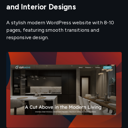
and Interior Designs
A stylish modern WordPress website with 8-10
pages, featuring smooth transitions and
responsive design.