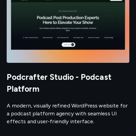
Podcrafter Studio - Podcast
Platform
A modern, visually refined WordPress website for
a podcast platform agency with seamless UI
effects and user-friendly interface.