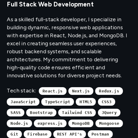
Full Stack Web Development
As a skilled full-stack developer, I specialize in
building dynamic, responsive web applications
with expertise in React, Node.js, and MongoDB. I
excel in creating seamless user experiences,
robust backend systems, and scalable
architectures. My commitment to delivering
high-quality code ensures efficient and
innovative solutions for diverse project needs.
Tech stack:
React.js
Next.js
Redux.js
JavaScript
TypeScript
HTML5
CSS3
SASS
Bootstrap
Tailwind CSS
JQuery
Node.js
express.js
MongoDB
Mongoose
Git
Firebase
REST API's
Postman