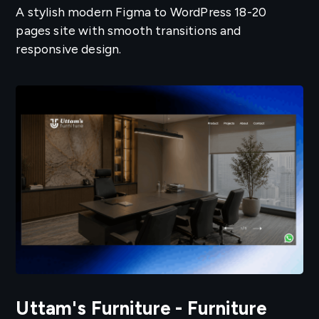
A stylish modern Figma to WordPress 18-20
pages site with smooth transitions and
responsive design.
Uttam's Furniture - Furniture