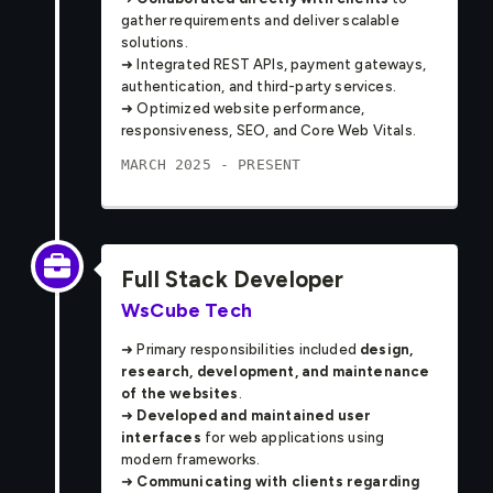
gather requirements and deliver scalable
solutions.
➜ Integrated REST APIs, payment gateways,
authentication, and third-party services.
➜ Optimized website performance,
responsiveness, SEO, and Core Web Vitals.
MARCH 2025 - PRESENT
Full Stack Developer
WsCube Tech
➜ Primary responsibilities included
design,
research, development, and maintenance
of the websites
.
➜
Developed and maintained user
interfaces
for web applications using
modern frameworks.
➜
Communicating with clients regarding