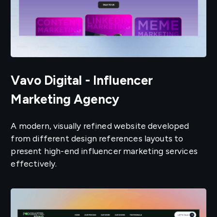
Vavo Digital - Influencer
Marketing Agency
A modern, visually refined website developed
from different design references layouts to
present high-end influencer marketing services
effectively.