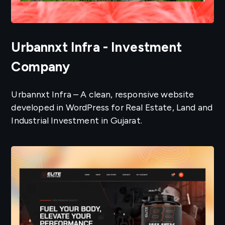
Urbannxt Infra - Investment
Company
Urbannxt Infra – A clean, responsive website
developed in WordPress for Real Estate, Land and
Industrial Investment in Gujarat.