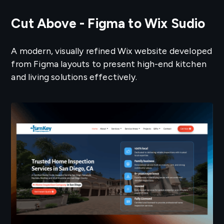
Cut Above - Figma to Wix Sudio
A modern, visually refined Wix website developed
from Figma layouts to present high-end kitchen
and living solutions effectively.