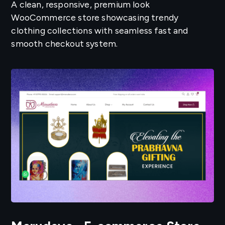
A clean, responsive, premium look
WooCommerce store showcasing trendy
clothing collections with seamless fast and
smooth checkout system.