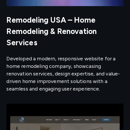
Remodeling USA – Home
Remodeling & Renovation
Services
Developed a modern, responsive website for a
home remodeling company, showcasing
renovation services, design expertise, and value-
driven home improvement solutions with a
seamless and engaging user experience.