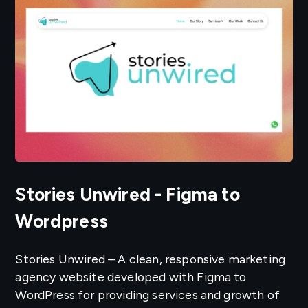
Stories Unwired - Figma to
Wordpress
Stories Unwired – A clean, responsive marketing
agency website developed with Figma to
WordPress for providing services and growth of