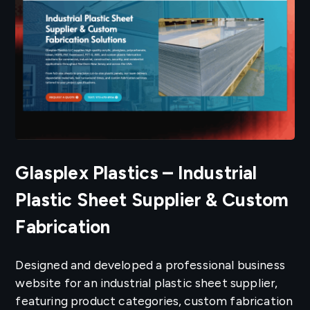
Glasplex Plastics – Industrial
Plastic Sheet Supplier & Custom
Fabrication
Designed and developed a professional business
website for an industrial plastic sheet supplier,
featuring product categories, custom fabrication