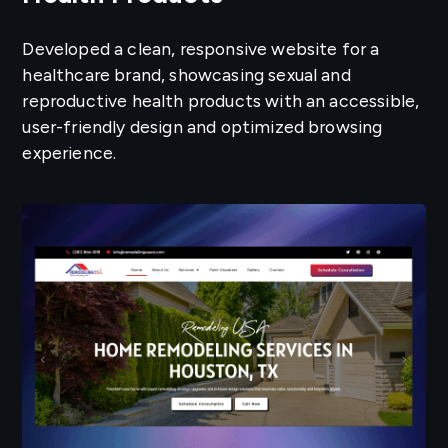
Developed a clean, responsive website for a
healthcare brand, showcasing sexual and
reproductive health products with an accessible,
user-friendly design and optimized browsing
experience.