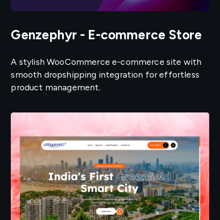
Genzephyr - E-commerce Store
A stylish WooCommerce e-commerce site with
smooth dropshipping integration for effortless
product management.