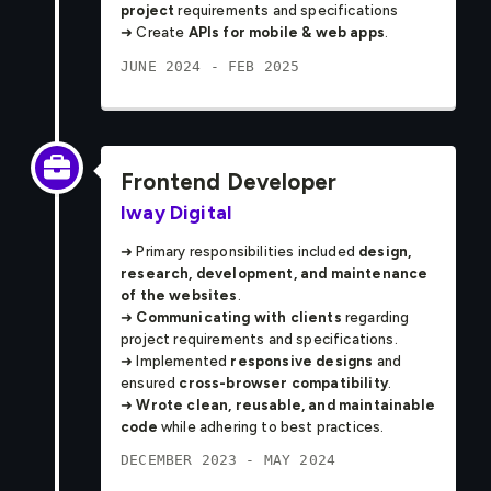
project
requirements and specifications
➜ Create
APIs for mobile & web apps
.
JUNE 2024 - FEB 2025
Frontend Developer
Iway Digital
➜ Primary responsibilities included
design,
research, development, and maintenance
of the websites
.
➜
Communicating with clients
regarding
project requirements and specifications.
➜ Implemented
responsive designs
and
ensured
cross-browser compatibility
.
➜
Wrote clean, reusable, and maintainable
code
while adhering to best practices.
DECEMBER 2023 - MAY 2024