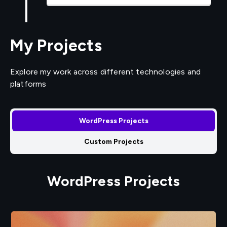
My Projects
Explore my work across different technologies and
platforms
WordPress Projects
Custom Projects
WordPress Projects