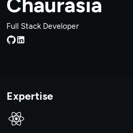
Chaurasia
Full Stack Developer
Expertise