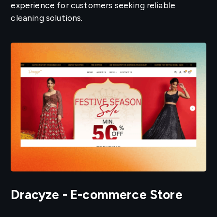
experience for customers seeking reliable
cleaning solutions.
Dracyze - E-commerce Store