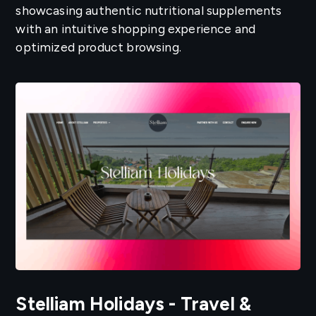
showcasing authentic nutritional supplements
with an intuitive shopping experience and
optimized product browsing.
Stelliam Holidays - Travel &