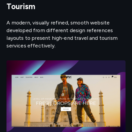
Tourism
A modern, visually refined, smooth website
developed from different design references
layouts to present high-end travel and tourism
services effectively.