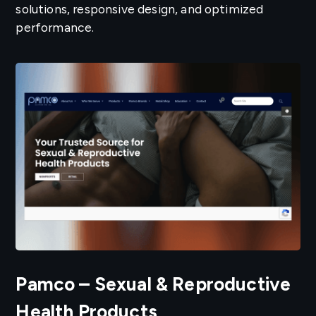
solutions, responsive design, and optimized
performance.
Pamco – Sexual & Reproductive
Health Products