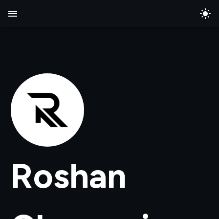
Roshan