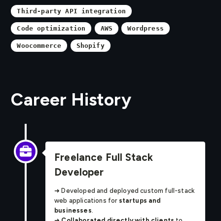
Third-party API integration
Code optimization
AWS
Wordpress
Woocommerce
Shopify
Career History
Freelance Full Stack
Developer
➜ Developed and deployed custom full-stack
web applications for
startups and
businesses
.
➜
Collaborated directly with clients
to