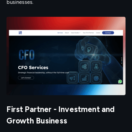
businesses.
First Partner - Investment and
Growth Business