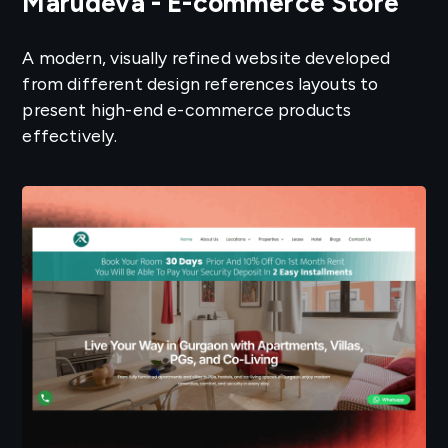
Marudeva - E-commerce Store
A modern, visually refined website developed
from different design references layouts to
present high-end e-commerce products
effectively.