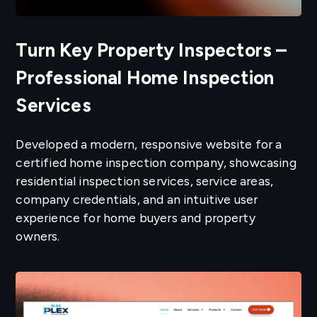
Turn Key Property Inspectors –
Professional Home Inspection
Services
Developed a modern, responsive website for a
certified home inspection company, showcasing
residential inspection services, service areas,
company credentials, and an intuitive user
experience for home buyers and property
owners.